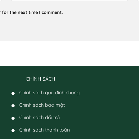
 for the next time I comment.
CHÍNH SÁCH
Chính sách quy định chung
Chính sách bảo mật
Chính sách đổi trả
Chính sách thanh toán