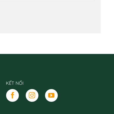
KẾT NỐI