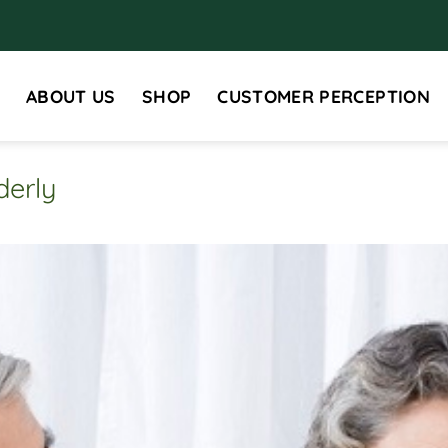
ABOUT US
SHOP
CUSTOMER PERCEPTION
derly