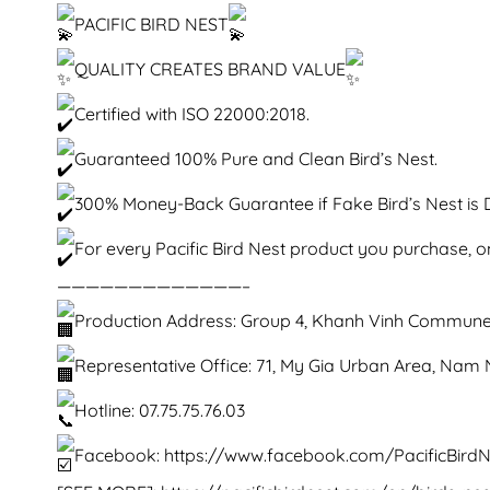
PACIFIC BIRD NEST
QUALITY CREATES BRAND VALUE
Certified with ISO 22000:2018.
Guaranteed 100% Pure and Clean Bird’s Nest.
300% Money-Back Guarantee if Fake Bird’s Nest is 
For every Pacific Bird Nest product you purchase, on
—————————————–
Production Address: Group 4, Khanh Vinh Commune
Representative Office: 71, My Gia Urban Area, Na
Hotline: 07.75.75.76.03
Facebook:
https://www.facebook.com/PacificBirdN