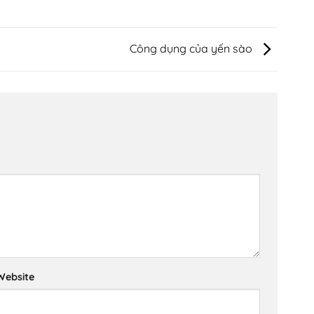
Công dụng của yến sào
Website