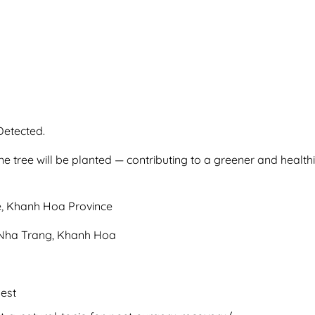
Detected.
e tree will be planted — contributing to a greener and health
, Khanh Hoa Province
m Nha Trang, Khanh Hoa
est