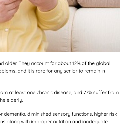
d older. They account for about 12% of the global
blems, and it is rare for any senior to remain in
from at least one chronic disease, and 77% suffer from
he elderly.
or dementia, diminished sensory functions, higher risk
rgans along with improper nutrition and inadequate