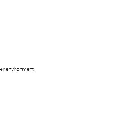
ier environment.