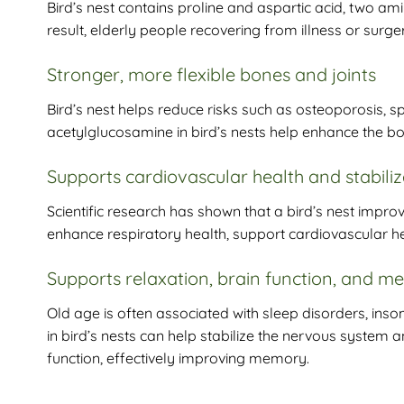
Bird’s nest contains proline and aspartic acid, two a
result, elderly people recovering from illness or surge
Stronger, more flexible bones and joints
Bird’s nest helps reduce risks such as osteoporosis, spi
acetylglucosamine in bird’s nests help enhance the bod
Supports cardiovascular health and stabili
Scientific research has shown that a bird’s nest improv
enhance respiratory health, support cardiovascular hea
Supports relaxation, brain function, and 
Old age is often associated with sleep disorders, in
in bird’s nests can help stabilize the nervous system
function, effectively improving memory.