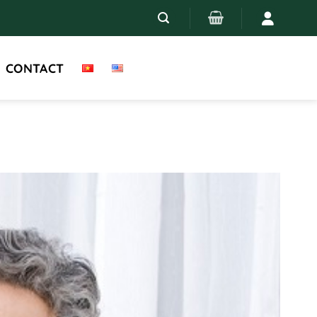
CONTACT