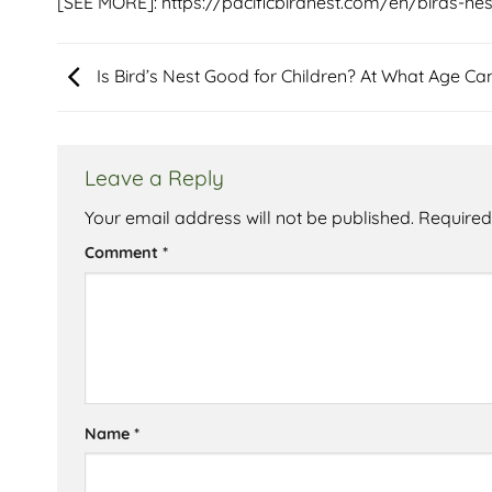
[SEE MORE]:
https://pacificbirdnest.com/en/birds-nes
Is Bird’s Nest Good for Children? At What Age Can
Leave a Reply
Your email address will not be published.
Required
Comment
*
Name
*