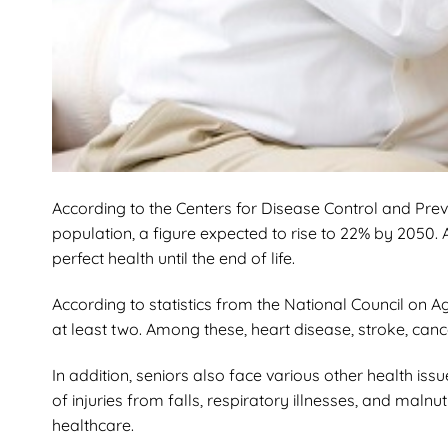
According to the Centers for Disease Control and Prev
population, a figure expected to rise to 22% by 2050. A
perfect health until the end of life.
According to statistics from the National Council on A
at least two. Among these, heart disease, stroke, can
In addition, seniors also face various other health is
of injuries from falls, respiratory illnesses, and maln
healthcare.