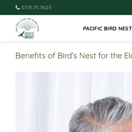
Skip
07.75.75.76.03
to
content
PACIFIC BIRD NEST
Benefits of Bird’s Nest for the El