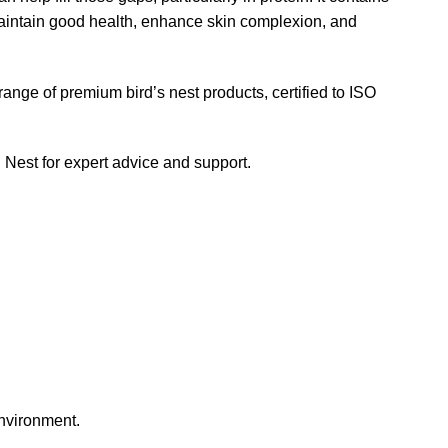
maintain good health, enhance skin complexion, and
range of premium bird’s nest products, certified to ISO
ird Nest for expert advice and support.
environment.