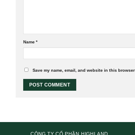
Name
*
Save my name, email, and website in this browser 
CÔNG TY CỔ PHẦN HIGHLAND