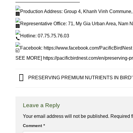
—————————————–
Production Address: Group 4, Khanh Vinh Commune,
Representative Office: 71, My Gia Urban Area, Nam 
Hotline: 07.75.75.76.03
Facebook:
https://www.facebook.com/PacificBirdNest
SEE MORE]
https://pacificbirdnest.com/en/preserving-p
PRESERVING PREMIUM NUTRIENTS IN BIRD
Leave a Reply
Your email address will not be published.
Required f
Comment
*