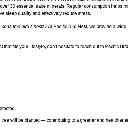
es over 30 essential trace minerals. Regular consumption helps 
ve sleep quality and effectively reduce stress.
 consume bird’s nests?
At Pacific Bird Nest, we provide a wide 
ct that fits your lifestyle, don’t hesitate to reach out to Pacific B
etected.
 tree will be planted — contributing to a greener and healthier 