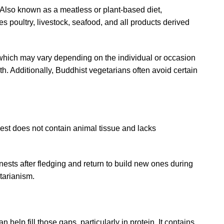
s. Also known as a meatless or plant-based diet,
es poultry, livestock, seafood, and all products derived
 which may vary depending on the individual or occasion
nth. Additionally, Buddhist vegetarians often avoid certain
nest
does not contain animal tissue and lacks
r nests after fledging and return to build new ones during
tarianism.
help fill those gaps, particularly in protein. It contains