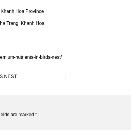
 Khanh Hoa Province
Nha Trang, Khanh Hoa
remium-nutrients-in-birds-nest/
’S NEST
ields are marked
*