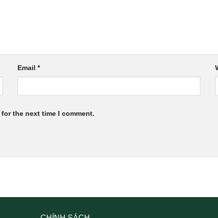
Email
*
for the next time I comment.
CHÍNH SÁCH