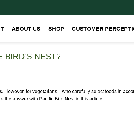
ST
ABOUT US
SHOP
CUSTOMER PERCEPTI
 BIRD’S NEST?
its. However, for vegetarians—who carefully select foods in acc
the answer with Pacific Bird Nest in this article.