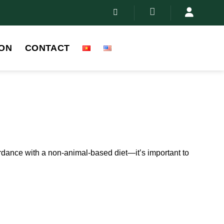
ON
CONTACT
ordance with a non-animal-based diet—it’s important to