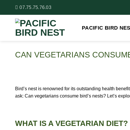
Skip
07.75.75.76.03
to
content
PACIFIC BIRD NE
CAN VEGETARIANS CONSUME
Bird’s nest is renowned for its outstanding health benef
ask: Can vegetarians consume bird’s nests? Let’s explore 
WHAT IS A VEGETARIAN DIET?