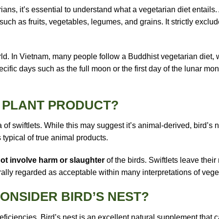
rians, it’s essential to understand what a vegetarian diet entail
uch as fruits, vegetables, legumes, and grains. It strictly exclud
ld. In Vietnam, many people follow a Buddhist vegetarian diet,
cific days such as the full moon or the first day of the lunar mo
R PLANT PRODUCT?
 of swiftlets. While this may suggest it’s animal-derived, bird’s 
 typical of true animal products.
ot involve harm or slaughter
of the birds. Swiftlets leave thei
rally regarded as acceptable within many interpretations of vege
ONSIDER BIRD’S NEST?
iencies. Bird’s nest is an excellent natural supplement that can 