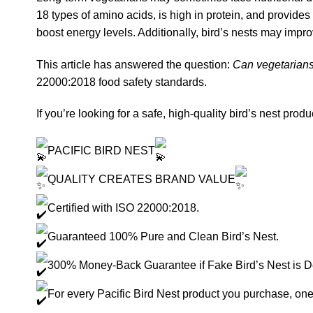
18 types of amino acids, is high in protein, and provid
boost energy levels. Additionally, bird’s nests may impro
This article has answered the question:
Can vegetarians
22000:2018 food safety standards.
If you’re looking for a safe, high-quality bird’s nest produ
PACIFIC BIRD NEST
QUALITY CREATES BRAND VALUE
Certified with ISO 22000:2018.
Guaranteed 100% Pure and Clean Bird’s Nest.
300% Money-Back Guarantee if Fake Bird’s Nest is D
For every Pacific Bird Nest product you purchase, one