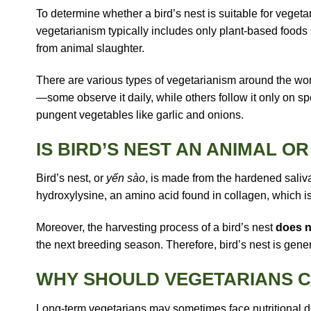
To determine whether a bird’s nest is suitable for vegeta
vegetarianism typically includes only plant-based foods s
from animal slaughter.
There are various types of vegetarianism around the wor
—some observe it daily, while others follow it only on spe
pungent vegetables like garlic and onions.
IS BIRD’S NEST AN ANIMAL O
Bird’s nest, or
yến sào
, is made from the hardened saliva
hydroxylysine
, an amino acid found in collagen, which is
Moreover, the harvesting process of a bird’s nest
does n
the next breeding season. Therefore, bird’s nest is gene
WHY SHOULD VEGETARIANS C
Long-term vegetarians may sometimes face nutritional defic