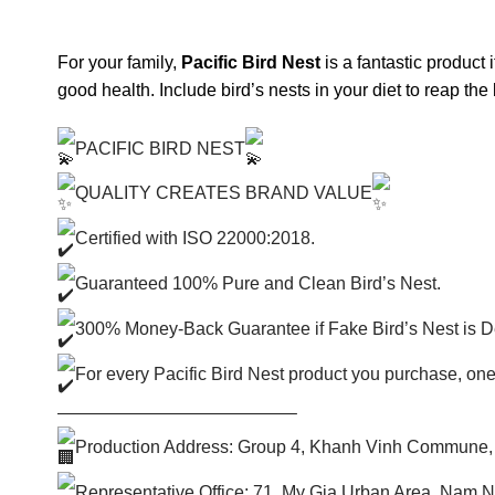
For your family,
Pacific Bird Nest
is a fantastic product 
good health. Include bird’s nests in your diet to reap the 
PACIFIC BIRD NEST
QUALITY CREATES BRAND VALUE
Certified with ISO 22000:2018.
Guaranteed 100% Pure and Clean Bird’s Nest.
300% Money-Back Guarantee if Fake Bird’s Nest is D
For every Pacific Bird Nest product you purchase, one
—————————————–
Production Address: Group 4, Khanh Vinh Commune,
Representative Office: 71, My Gia Urban Area, Nam 