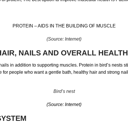
PROTEIN – AIDS IN THE BUILDING OF MUSCLE
(Source: Internet)
 HAIR, NAILS AND OVERALL HEALTH
d nails in addition to supporting muscles. Protein in bird’s nests 
le for people who want a gentle bath, healthy hair and strong nail
Bird’s nest
(Source: Internet)
SYSTEM