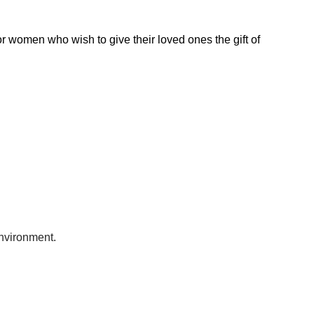
for women who wish to give their loved ones the gift of
environment.