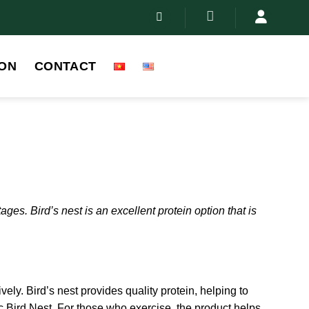
ON
CONTACT
es. Bird’s nest is an excellent protein option that is
ively. Bird’s nest provides quality protein, helping to
ic Bird Nest. For those who exercise, the product helps