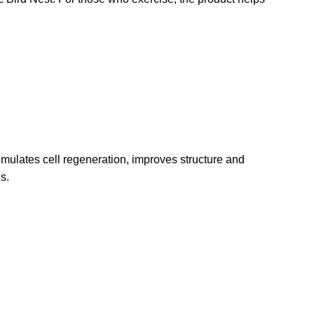
stimulates cell regeneration, improves structure and
s.