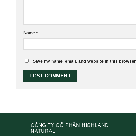
Name
*
Save my name, email, and website in this browser 
CÔNG TY CỔ PHẦN HIGHLAND
NATURAL