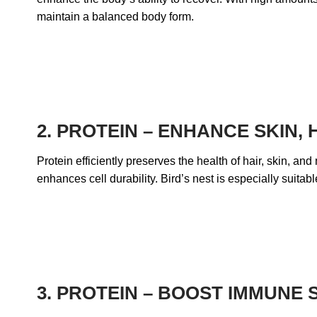
maintain a balanced body form.
2. PROTEIN – ENHANCE SKIN,
Protein efficiently preserves the health of hair, skin, an
enhances cell durability. Bird’s nest is especially suitab
3.
PROTEIN – BOOST IMMUNE 