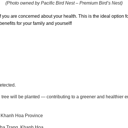
(Photo owned by Pacific Bird Nest – Premium Bird’s Nest)
if you are concerned about your health. This is the ideal option 
benefits for your family and yourself!
etected.
 tree will be planted — contributing to a greener and healthier 
 Khanh Hoa Province
Nha Trang, Khanh Hoa