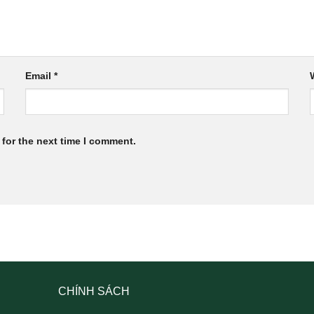
Email
*
for the next time I comment.
CHÍNH SÁCH