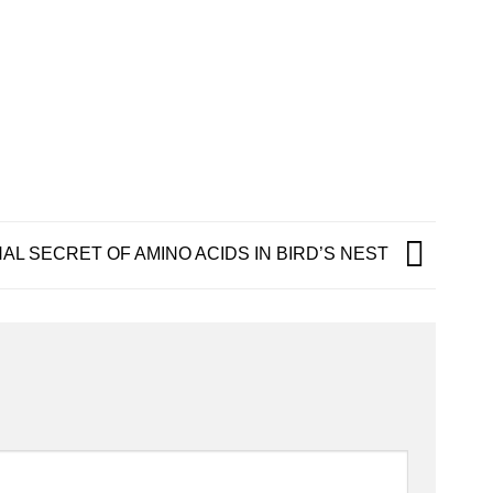
AL SECRET OF AMINO ACIDS IN BIRD’S NEST