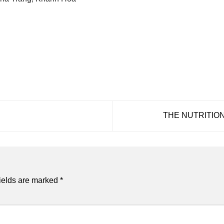
THE NUTRITION
ields are marked
*