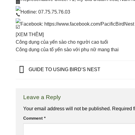
Hotline: 07.75.75.76.03
Facebook:
https://www.facebook.com/PacificBirdNest
[XEM THÊM]
Công dụng của yến sào cho người cao tuổi
Công dụng của tổ yến sào với phụ nữ mang thai
GUIDE TO USING BIRD’S NEST
Leave a Reply
Your email address will not be published.
Required f
Comment
*