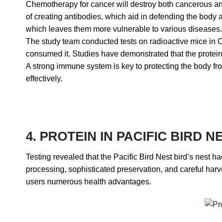
Chemotherapy for cancer will destroy both cancerous and 
of creating antibodies, which aid in defending the body 
which leaves them more vulnerable to various diseases.
The study team conducted tests on radioactive mice in Chi
consumed it. Studies have demonstrated that the protein
A strong immune system is key to protecting the body fro
effectively.
4. PROTEIN IN PACIFIC BIRD
Testing revealed that the Pacific Bird Nest bird’s nest 
processing, sophisticated preservation, and careful harves
users numerous health advantages.