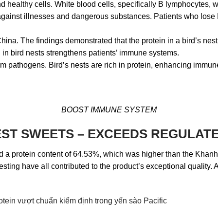
healthy cells. White blood cells, specifically B lymphocytes, wi
against illnesses and dangerous substances. Patients who lose B 
na. The findings demonstrated that the protein in a bird’s nest 
 in bird nests strengthens patients’ immune systems.
m pathogens. Bird’s nests are rich in protein, enhancing immune
BOOST IMMUNE SYSTEM
 NEST SWEETS – EXCEEDS REGULA
had a protein content of 64.53%, which was higher than the Khan
ting have all contributed to the product’s exceptional quality. A