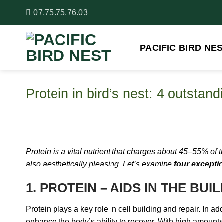
Skip
07.75.75.76.03
to
content
PACIFIC BIRD NE
Protein in bird’s nest: 4 outstan
Protein is a vital nutrient that charges about 45–55% of
also aesthetically pleasing. Let’s examine
four exceptio
1. PROTEIN – AIDS IN THE BU
Protein plays a key role in cell building and repair. In ad
enhance the body’s ability to recover. With high amounts