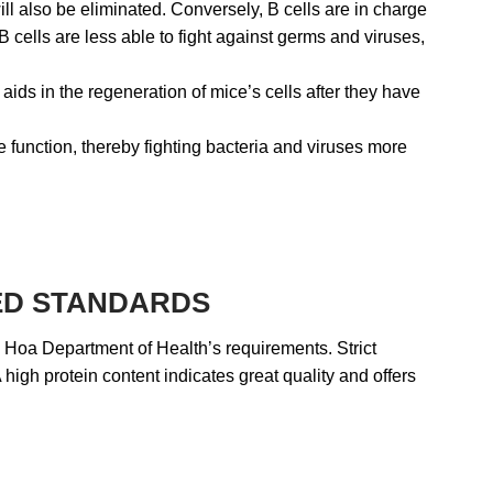
ll also be eliminated. Conversely, B cells are in charge
cells are less able to fight against germs and viruses,
aids in the regeneration of mice’s cells after they have
 function, thereby fighting bacteria and viruses more
TED STANDARDS
h Hoa Department of Health’s requirements. Strict
 high protein content indicates great quality and offers