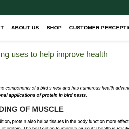
ST
ABOUT US
SHOP
CUSTOMER PERCEPTI
ding uses to help improve health
 the components of a bird’s nest and has numerous health advantag
nal applications of protein in bird nests.
ILDING OF MUSCLE
dition, protein also helps tissues in the body function more effect
 of protein, The best option to improve muscular health is Pacif