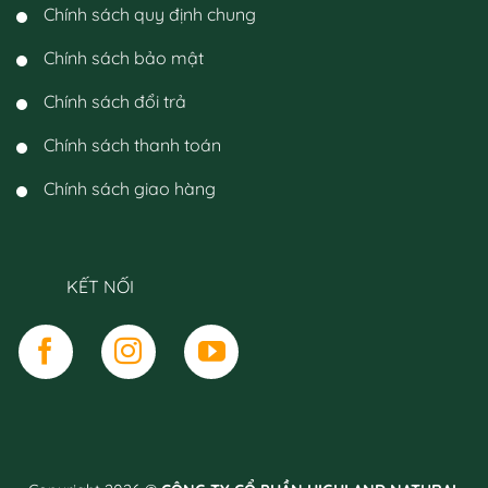
Chính sách quy định chung
Chính sách bảo mật
Chính sách đổi trả
Chính sách thanh toán
Chính sách giao hàng
KẾT NỐI