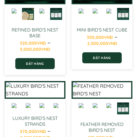
the
product
product
page
page
REFINED BIRD’S NEST
MINI BIRD’S NEST CUBE
–
BASE
350,000
VNĐ
–
Price
320,000
VNĐ
2,500,000
VNĐ
Price
range:
3,000,000
VNĐ
range:
350,0
ĐẶT HÀNG
320,000VNĐ
throug
ĐẶT HÀNG
through
2,500,
This
3,000,000VNĐ
This
product
product
has
has
multiple
multiple
variants.
variants.
The
The
options
options
may
may
be
LUXURY BIRD’S NEST
be
STRANDS
chosen
FEATHER REMOVED
–
chosen
BIRD’S NEST
on
370,000
VNĐ
Price
–
on
the