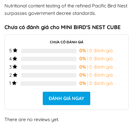
Nutritional content testing of the refined Pacific Bird Nest
surpasses government decree standards.
Chưa có đánh giá cho
MINI BIRD'S NEST CUBE
CHƯA CÓ ĐÁNH GIÁ
0%
| 0 đánh giá
5
0%
| 0 đánh giá
4
0%
| 0 đánh giá
3
0%
| 0 đánh giá
2
0%
| 0 đánh giá
1
ĐÁNH GIÁ NGAY
There are no reviews yet.