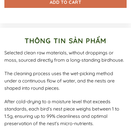
ADD TO CART
THÔNG TIN SẢN PHẨM
Selected clean raw materials, without droppings or
moss, sourced directly from a long-standing birdhouse.
The cleaning process uses the wet-picking method
under a continuous flow of water, and the nests are
shaped into round pieces.
After cold-drying to a moisture level that exceeds
standards, each bird’s nest piece weighs between 1 to
1.5g, ensuring up to 99% cleanliness and optimal
preservation of the nest’s micro-nutrients.