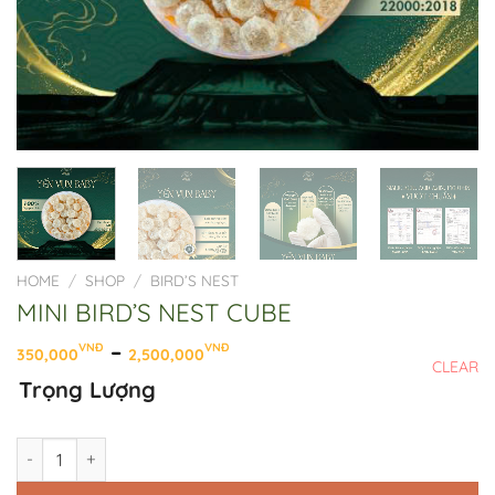
HOME
/
SHOP
/
BIRD’S NEST
MINI BIRD’S NEST CUBE
Price
–
VNĐ
VNĐ
350,000
2,500,000
CLEAR
range:
Trọng Lượng
350,000VNĐ
through
2,500,000VNĐ
MINI BIRD'S NEST CUBE quantity