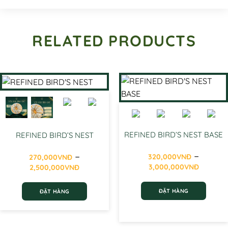
RELATED PRODUCTS
REFINED BIRD’S NEST BASE
REFINED BIRD’S NEST
–
–
320,000
VNĐ
270,000
VNĐ
Price
Price
3,000,000
VNĐ
2,500,000
VNĐ
range
range:
320,0
270,000VNĐ
ĐẶT HÀNG
ĐẶT HÀNG
throu
through
3,000
2,500,000VNĐ
This
This
product
product
has
has