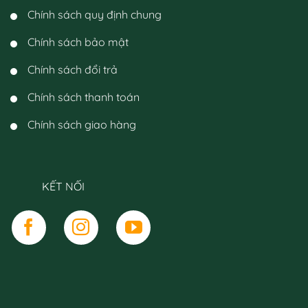
Chính sách quy định chung
Chính sách bảo mật
Chính sách đổi trả
Chính sách thanh toán
Chính sách giao hàng
KẾT NỐI