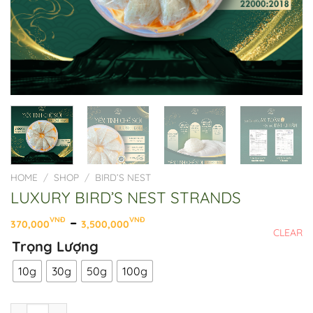
HOME
/
SHOP
/
BIRD’S NEST
LUXURY BIRD’S NEST STRANDS
Price
–
VNĐ
VNĐ
370,000
3,500,000
CLEAR
range:
Trọng Lượng
370,000VNĐ
through
10g
30g
50g
100g
3,500,000VNĐ
LUXURY BIRD'S NEST STRANDS quantity