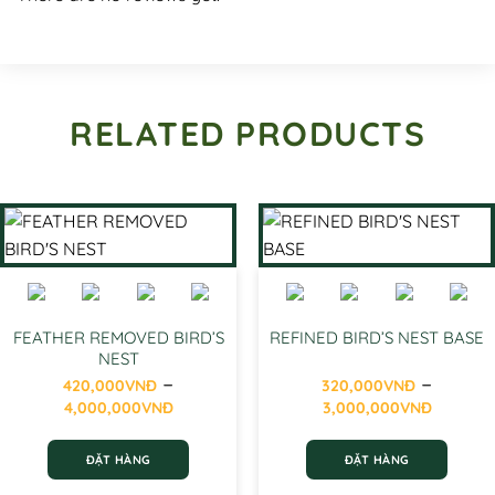
RELATED PRODUCTS
FEATHER REMOVED BIRD’S
REFINED BIRD’S NEST BASE
NEST
–
–
420,000
VNĐ
320,000
VNĐ
Price
Price
4,000,000
VNĐ
3,000,000
VNĐ
range:
range
420,000VNĐ
320,0
ĐẶT HÀNG
ĐẶT HÀNG
through
throu
4,000,000VNĐ
3,000
This
This