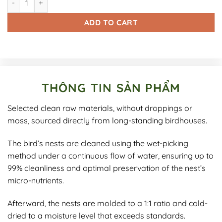
ADD TO CART
THÔNG TIN SẢN PHẨM
Selected clean raw materials, without droppings or
moss, sourced directly from long-standing birdhouses.
The bird’s nests are cleaned using the wet-picking
method under a continuous flow of water, ensuring up to
99% cleanliness and optimal preservation of the nest’s
micro-nutrients.
Afterward, the nests are molded to a 1:1 ratio and cold-
dried to a moisture level that exceeds standards.