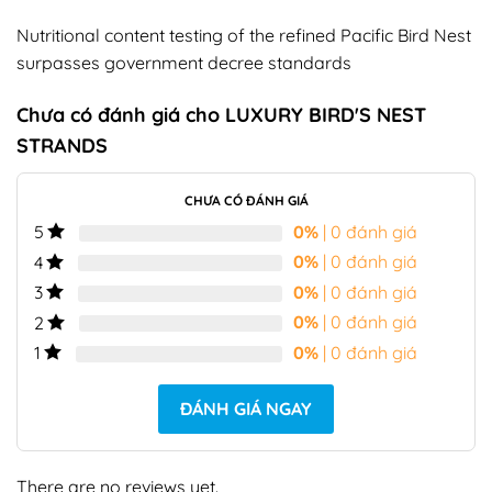
Nutritional content testing of the refined Pacific Bird Nest
surpasses government decree standards
Chưa có đánh giá cho
LUXURY BIRD'S NEST
STRANDS
CHƯA CÓ ĐÁNH GIÁ
0%
| 0 đánh giá
5
0%
| 0 đánh giá
4
0%
| 0 đánh giá
3
0%
| 0 đánh giá
2
0%
| 0 đánh giá
1
ĐÁNH GIÁ NGAY
There are no reviews yet.