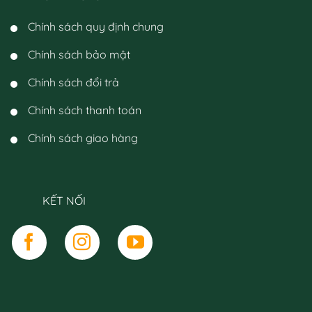
Chính sách quy định chung
Chính sách bảo mật
Chính sách đổi trả
Chính sách thanh toán
Chính sách giao hàng
KẾT NỐI